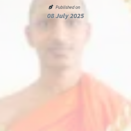
Published on
08 July 2025