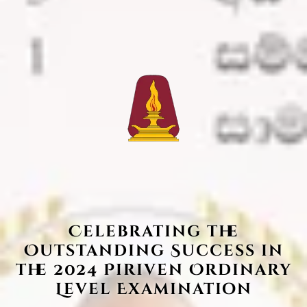
Celebrating the
Outstanding Success in
the 2024 Piriven Ordinary
Level Examination