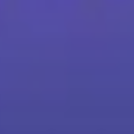
Scroll down