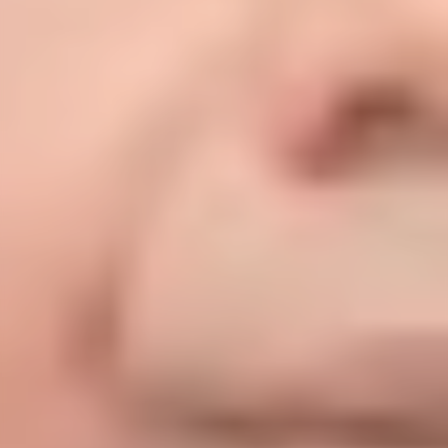
News &
Events
Latest news & events